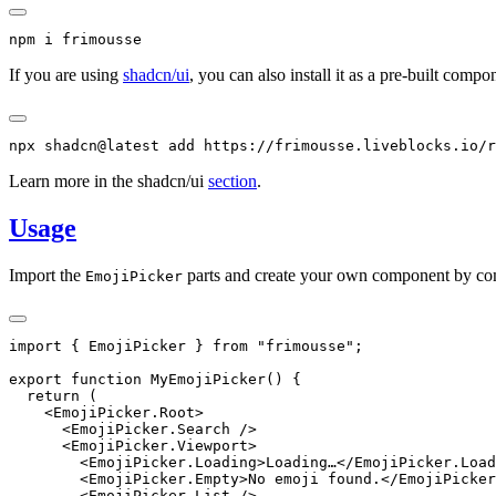
npm
 i
 frimousse
If you are using
shadcn/ui
, you can also install it as a pre-built compo
npx
 shadcn@latest
 add
 https://frimousse.liveblocks.io/r
Learn more in the shadcn/ui
section
.
Usage
Import the
parts and create your own component by c
EmojiPicker
import
 { EmojiPicker } 
from
 "frimousse"
;
export
 function
 MyEmojiPicker
() {
  return
 (
    <
EmojiPicker.Root
>
      <
EmojiPicker.Search
 />
      <
EmojiPicker.Viewport
>
        <
EmojiPicker.Loading
>Loading…</
EmojiPicker.Load
        <
EmojiPicker.Empty
>No emoji found.</
EmojiPicker
        <
EmojiPicker.List
 />